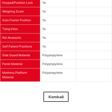
Keypad/Position Lock
Ya
Weighing Scale
Ya
Auto Fowler Position
Ya
Tiang Infus
Ya
Rel Aksesoris
Ya
Self Patient Positions
Ya
Side Guard Material
Polypropylene
Panel Material
Polypropylene
Mattress Platform
Polypropylene
Material
Kembali