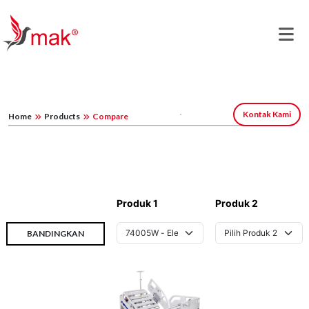
Kontak Kami
Home
Products
Compare
Produk 1
Produk 2
BANDINGKAN