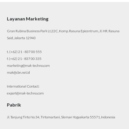
Layanan Marketing
Gran Rubina Business Park Lt.22C, Komp. Rasuna Epicentrum, Jl. HR. Rasuna
Said, Jakarta 12940
t. (+62) 21 - 837 00 555
f. (+62) 21 - 837 00 335
marketing@mak-techno.com
mak@cbn.net.id
International Contact:
export@mak-techno.com
Pabrik
Jl. Tanjung Tirto No 34, Tirtomartani, Sleman Yogyakarta 55571, Indonesia