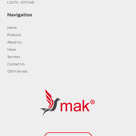
t. 0274 - 497 068
Navigation
Home
Products
About Us
News
Services
Contact Us
OEM Service