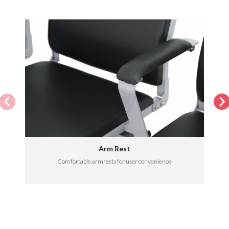
Arm Rest
Comfortable armrests for user convenience