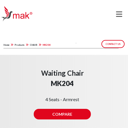
CONTACT US
Home
Products
CHAIR
MK204
Waiting Chair
MK204
4 Seats - Armrest
COMPARE