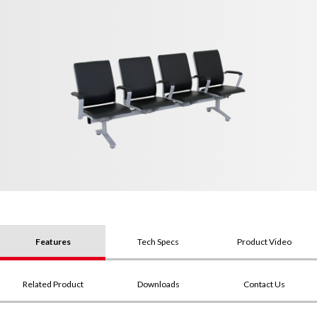
Features
Tech Specs
Product Video
Related Product
Downloads
Contact Us