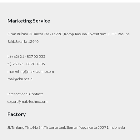
Marketing Service
Gran Rubina Business Park Lt.22C, Komp. Rasuna Epicentrum, Jl. HR. Rasuna
Said, Jakarta 12940
t. (+62) 21 - 837 00 555
f. (+62) 21 - 837 00 335
marketing@mak-techno.com
mak@cbn.net.id
International Contact:
export@mak-techno.com
Factory
Jl. Tanjung Tirto No 34, Tirtomartani, Sleman Yogyakarta 55571, Indonesia