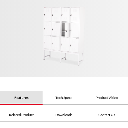
Features
Tech Specs
Product Video
Related Product
Downloads
Contact Us