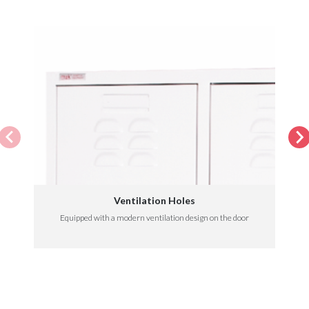
Ventilation Holes
Equipped with a modern ventilation design on the door