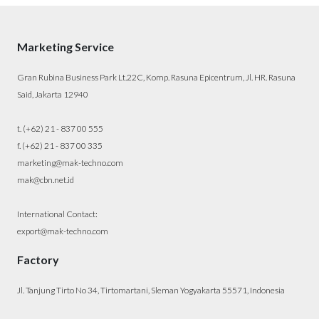
Marketing Service
Gran Rubina Business Park Lt.22C, Komp. Rasuna Epicentrum, Jl. HR. Rasuna
Said, Jakarta 12940
t. (+62) 21 - 837 00 555
f. (+62) 21 - 837 00 335
marketing@mak-techno.com
mak@cbn.net.id
International Contact:
export@mak-techno.com
Factory
Jl. Tanjung Tirto No 34, Tirtomartani, Sleman Yogyakarta 55571, Indonesia