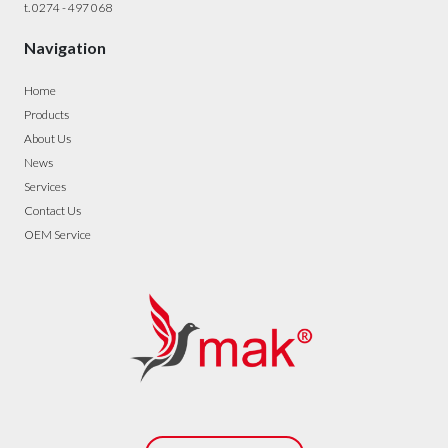
t. 0274 - 497 068
Navigation
Home
Products
About Us
News
Services
Contact Us
OEM Service