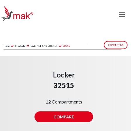
CONTACT US
Home
Products
CABINET AND LOCKER
32515
Locker
32515
12 Compartments
COMPARE