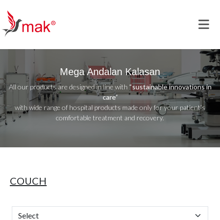
Mega Andalan Kalasan
All our products are designed in line with
“sustainable innovations in
care”
with wide range of hospital products made only for your patient’s
comfortable treatment and recovery.
COUCH