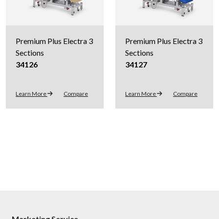
Premium Plus Electra 3
Premium Plus Electra 3
Sections
Sections
34126
34127
Learn More
Compare
Learn More
Compare
Marketing Service