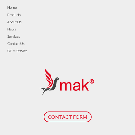
Home
Products
About Us
News
Services
Contact Us
OEM Service
CONTACT FORM