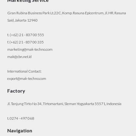
Gran Rubina Business Park Lt.22C, Komp. Rasuna Epicentrum, Jl. HR. Rasuna
Said, Jakarta 12940
t. (+62) 21 - 837 00 555
f. (+62) 21 - 837 00 335
marketing@mak-techno.com
mak@cbn.net.id
International Contact:
export@mak-techno.com
Factory
Jl. Tanjung Tirto No 34, Tirtomartani, Sleman Yogyakarta 55571, Indonesia
t. 0274 - 497 068
Navigation