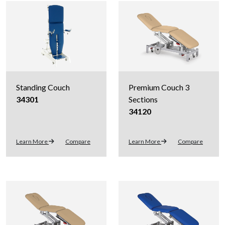
Standing Couch
Premium Couch 3
34301
Sections
34120
Learn More
Compare
Learn More
Compare