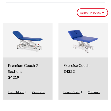
Search Product
Premium Couch 2
Exercise Couch
Sections
34322
34219
Learn More
Compare
Learn More
Compare